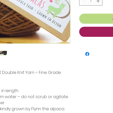
ht Double Knit Yarn – Fine Grade
in length
m water – do not scrub or agitate
her
 kindly grown by Flynn the alpaca.