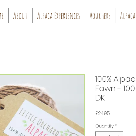
me
About
Alpaca Experiences
Vouchers
Alpaca
100% Alpac
Fawn - 100
DK
Price
£24.95
Quantity
*