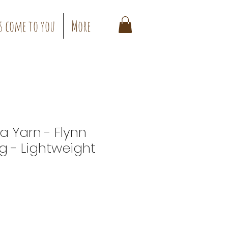
s come to you
More
a Yarn - Flynn
g - Lightweight