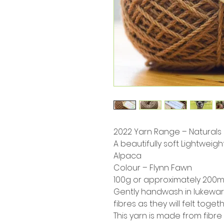
2022 Yarn Range – Naturals
A beautifully soft Lightweig
Alpaca
Colour – Flynn Fawn
100g or approximately 200m 
Gently handwash in lukewar
fibres as they will felt toget
This yarn is made from fibre