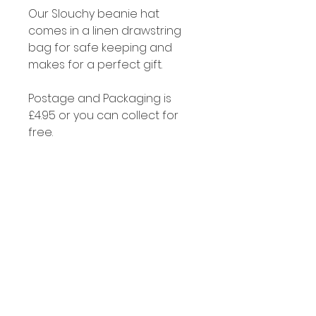
Our Slouchy beanie hat
comes in a linen drawstring
bag for safe keeping and
makes for a perfect gift.
Postage and Packaging is
£4.95 or you can collect for
free.
Cleaning
Alpaca fibre is naturally self
cleaning and if you do need
to clean your hat just soak it in
a little luke warm water with
some soap or gentle
detergent.