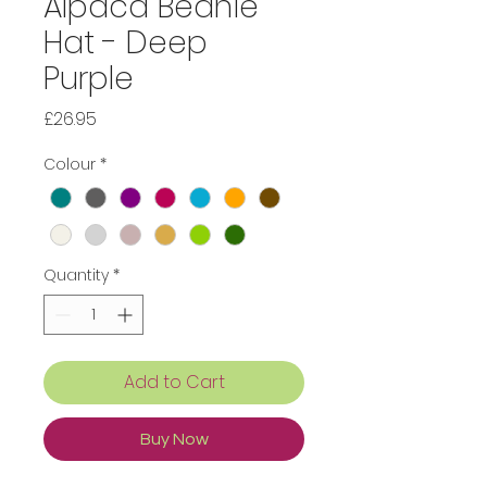
Alpaca Beanie
Hat - Deep
Purple
Price
£26.95
Colour
*
Quantity
*
Add to Cart
Buy Now