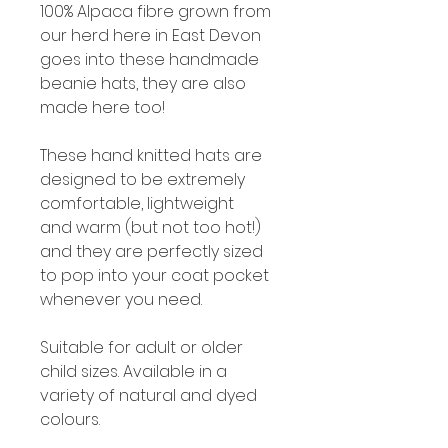
100% Alpaca fibre grown from
our herd here in East Devon
goes into these handmade
beanie hats, they are also
made here too!
These hand knitted hats are
designed to be extremely
comfortable, lightweight
and warm (but not too hot!)
and they are perfectly sized
to pop into your coat pocket
whenever you need.
Suitable for adult or older
child sizes. Available in a
variety of natural and dyed
colours.