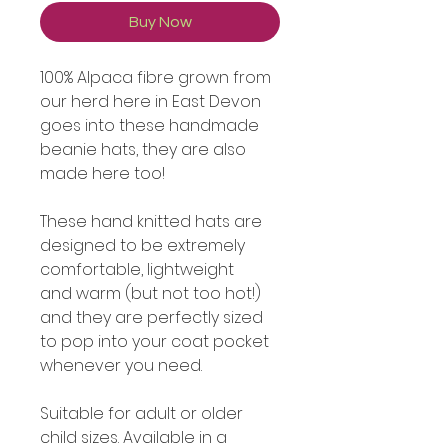
Buy Now
100% Alpaca fibre grown from
our herd here in East Devon
goes into these handmade
beanie hats, they are also
made here too!
These hand knitted hats are
designed to be extremely
comfortable, lightweight
and warm (but not too hot!)
and they are perfectly sized
to pop into your coat pocket
whenever you need.
Suitable for adult or older
child sizes. Available in a