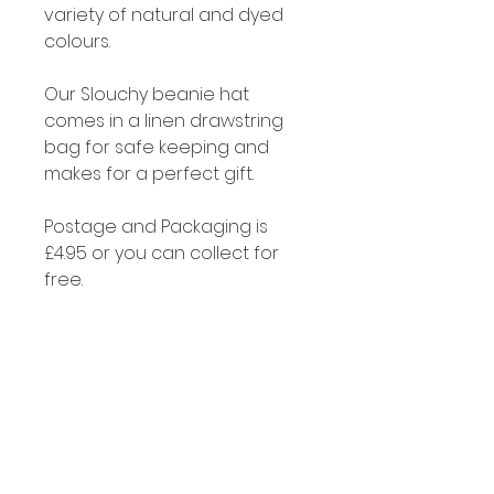
variety of natural and dyed
colours.
Our Slouchy beanie hat
comes in a linen drawstring
bag for safe keeping and
makes for a perfect gift.
Postage and Packaging is
£4.95 or you can collect for
free.
Cleaning
Alpaca fibre is naturally self
cleaning and if you do need
to clean your hat just soak it in
a little luke warm water with
some soap or gentle