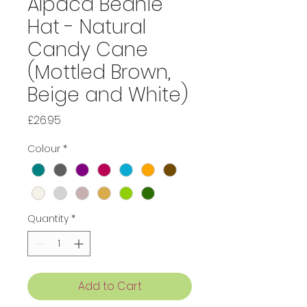
Alpaca Beanie
Hat - Natural
Candy Cane
(Mottled Brown,
Beige and White)
Price
£26.95
Colour
*
Quantity
*
Add to Cart