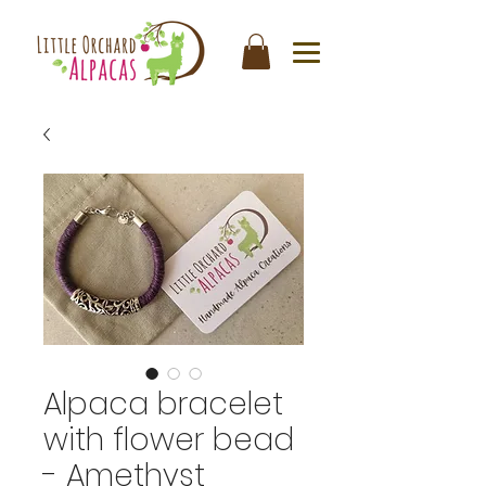
Alpaca bracelet
with flower bead
- Amethyst