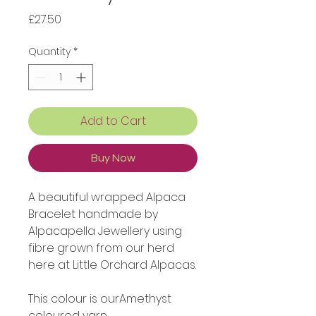
Price
£27.50
Quantity
*
Add to Cart
Buy Now
A beautiful wrapped Alpaca
Bracelet handmade by
Alpacapella Jewellery using
fibre grown from our herd
here at Little Orchard Alpacas.
This colour is ourAmethyst
coloured yarn.