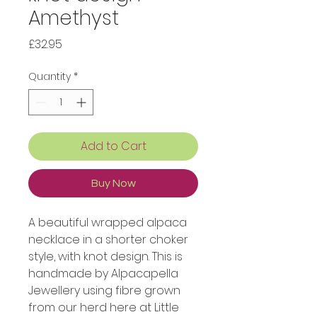
Amethyst
Price
£32.95
Quantity
*
Add to Cart
Buy Now
A beautiful wrapped alpaca
necklace in a shorter choker
style, with knot design. This is
handmade by Alpacapella
Jewellery using fibre grown
from our herd here at Little