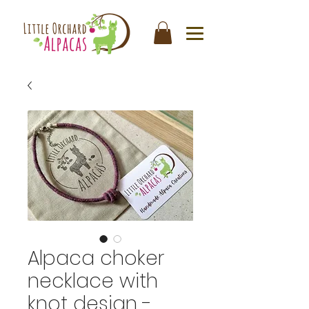
Alpaca choker
necklace with
knot design -