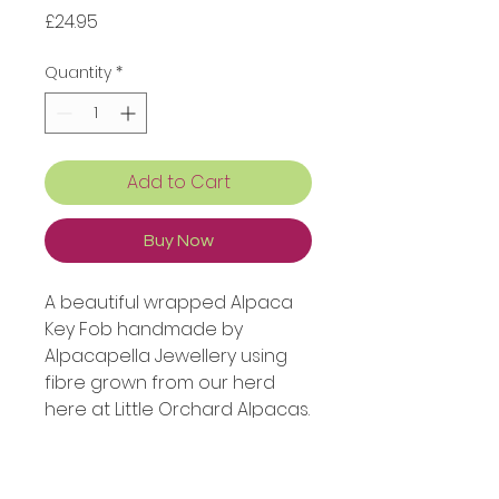
Price
£24.95
Quantity
*
Add to Cart
Buy Now
A beautiful wrapped Alpaca
Key Fob handmade by
Alpacapella Jewellery using
fibre grown from our herd
here at Little Orchard Alpacas.
This colour is our Devonly
Green yarn.