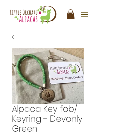
Alpaca Key fob/
Keyring - Devonly
Green